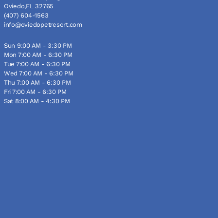
Oviedo,FL 32765
(407) 604-1563
info@oviedopetresort.com
Sun 9:00 AM - 3:30 PM
Mon 7:00 AM - 6:30 PM
Tue 7:00 AM - 6:30 PM
Wed 7:00 AM - 6:30 PM
Thu 7:00 AM - 6:30 PM
Fri 7:00 AM - 6:30 PM
Sat 8:00 AM - 4:30 PM